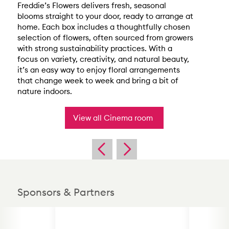
Freddie’s Flowers delivers fresh, seasonal
blooms straight to your door, ready to arrange at
home. Each box includes a thoughtfully chosen
selection of flowers, often sourced from growers
with strong sustainability practices. With a
focus on variety, creativity, and natural beauty,
it’s an easy way to enjoy floral arrangements
that change week to week and bring a bit of
nature indoors.
View all Cinema room
Sponsors & Partners