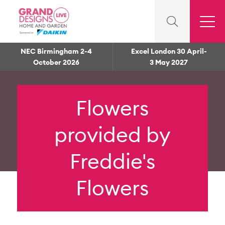
NEC Birmingham 2-4
Excel London 30 April-
October 2026
3 May 2027
Flowers
provided by
Freddie's
Flowers