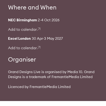
Where and When
NEC Birmingham
2-4 Oct 2026
Add to calendar
Excel London
30 Apr-3 May 2027
Add to calendar
Organiser
Grand Designs Live is organised by Media 10. Grand
Designs is a trademark of FremantleMedia Limited
Licenced by FremantleMedia Limited