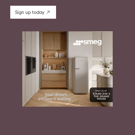
Sign up today