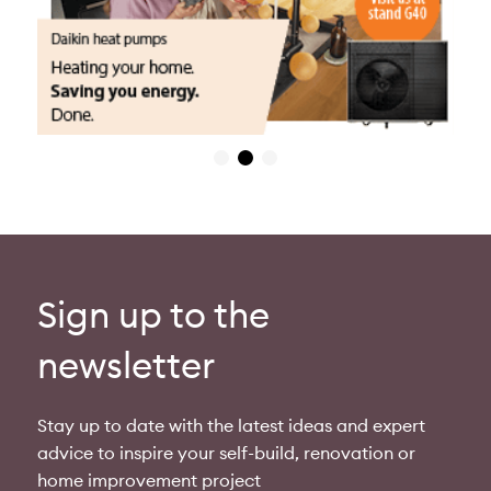
Sign up to the
newsletter
Stay up to date with the latest ideas and expert
advice to inspire your self-build, renovation or
home improvement project