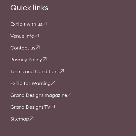
Quick links
Exhibit with us
Venue info
Contact us
Privacy Policy
Terms and Conditions
Exhibitor Warning
Grand Designs magazine
Grand Designs TV
Sitemap