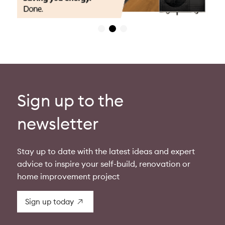
Sign up to the
newsletter
Stay up to date with the latest ideas and expert
advice to inspire your self-build, renovation or
home improvement project
Sign up today