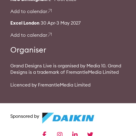
Add to calendar
Excel London
30 Apr-3 May 2027
Add to calendar
Organiser
Grand Designs Live is organised by Media 10. Grand
Designs is a trademark of FremantleMedia Limited
Licenced by FremantleMedia Limited
Sponsored by
facebook
instagram
linkedin
twitter