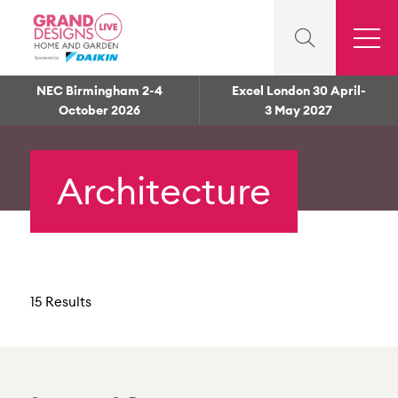
NEC Birmingham 2-4
Excel London 30 April-
October 2026
3 May 2027
Architecture
15 Results