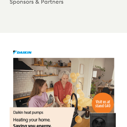
Sponsors & Partners