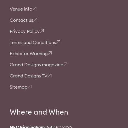
Venue info
Contact us
Privacy Policy
Terms and Conditions
Exhibitor Warning
Grand Designs magazine
Grand Designs TV
Sitemap
Where and When
NEC Birmingham
2-4 Oct 2026