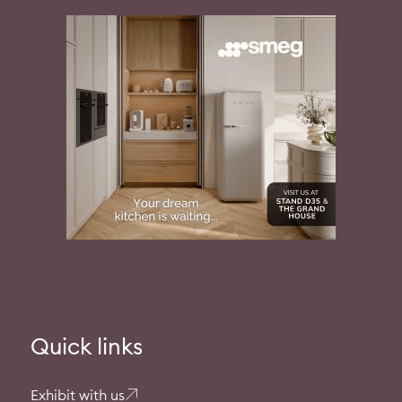
Quick links
Exhibit with us